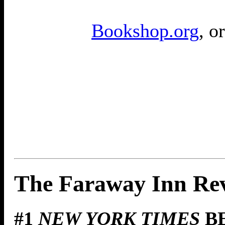
Bookshop.org
, o
The Faraway Inn Re
#1
NEW YORK TIMES
BE