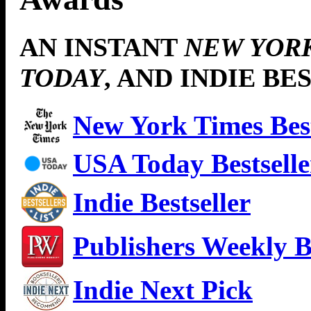
AN INSTANT
NEW YOR
TODAY
, AND INDIE BE
New York Times Best
USA Today Bestselle
Indie Bestseller
Publishers Weekly Be
Indie Next Pick