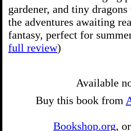
gardener, and tiny dragons 
the adventures awaiting rea
fantasy, perfect for summer
full review
)
Available n
Buy this book from
Bookshop.org
, o