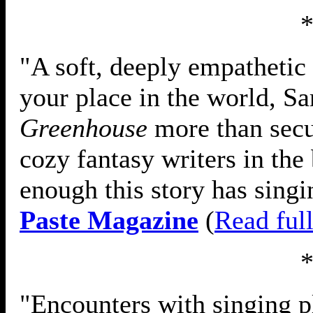
"A soft, deeply empathetic 
your place in the world, S
Greenhouse
more than secur
cozy fantasy writers in the 
enough this story has singi
Paste Magazine
(
Read ful
"Encounters with singing pl