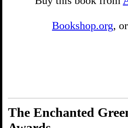
Buy this book from
Bookshop.org
, o
The Enchanted Gree
Awards