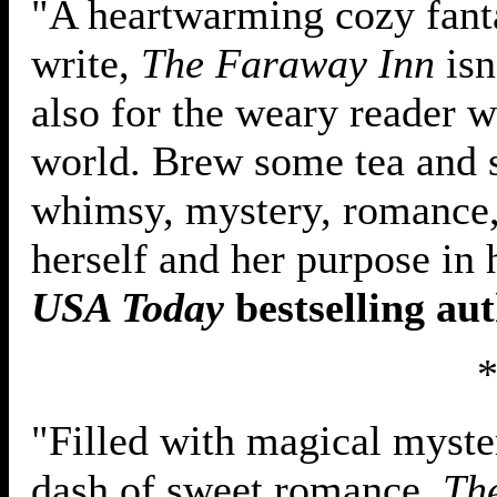
"A heartwarming cozy fanta
write,
The Faraway Inn
isn
also for the weary reader w
world. Brew some tea and se
whimsy, mystery, romance,
herself and her purpose in 
USA Today
bestselling au
"Filled with magical myster
dash of sweet romance,
Th