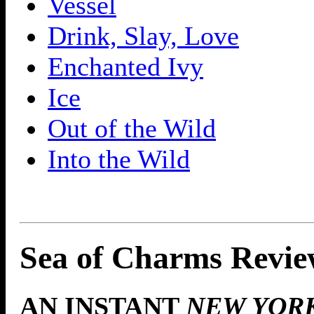
Vessel
Drink, Slay, Love
Enchanted Ivy
Ice
Out of the Wild
Into the Wild
Sea of Charms Revie
AN INSTANT
NEW YOR