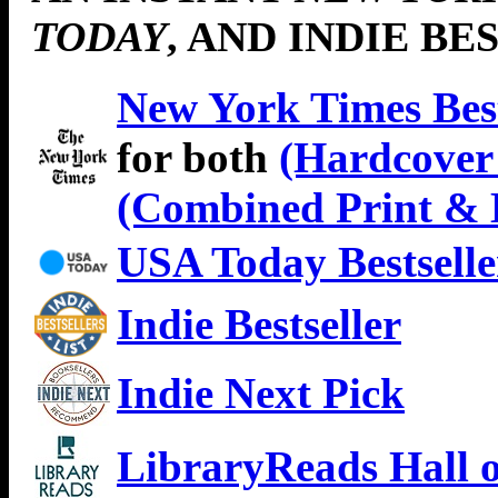
TODAY
, AND INDIE BE
New York Times Best
for both
(Hardcover 
(Combined Print & 
USA Today Bestselle
Indie Bestseller
Indie Next Pick
LibraryReads Hall 