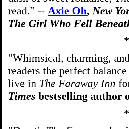
read." --
Axie Oh
,
New Yo
The Girl Who Fell Beneat
"Whimsical, charming, and 
readers the perfect balance 
live in
The Faraway Inn
fo
Times
bestselling author 