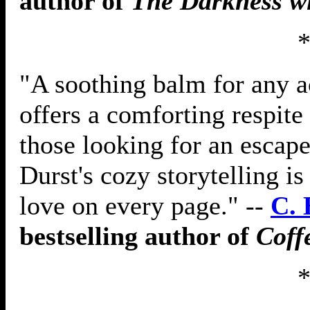
author of
The Darkness w
"A soothing balm for any a
offers a comforting respite
those looking for an escape
Durst's cozy storytelling is 
love on every page." --
C. 
bestselling author of
Coff