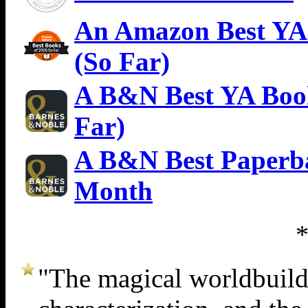
An Amazon Best YA 
(So Far)
A B&N Best YA Book
Far)
A B&N Best Paperba
Month
"The magical worldbuildin