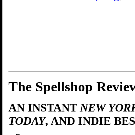
The Spellshop Revie
AN INSTANT
NEW YOR
TODAY
, AND INDIE BE