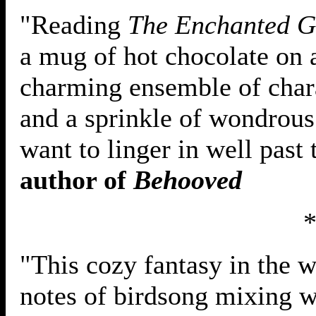
"Reading
The Enchanted G
a mug of hot chocolate on
charming ensemble of chara
and a sprinkle of wondrous
want to linger in well past 
author of
Behooved
"This cozy fantasy in the 
notes of birdsong mixing w