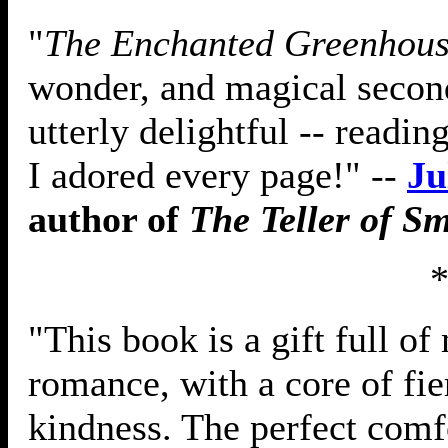
"
The Enchanted Greenhou
wonder, and magical secon
utterly delightful -- readi
I adored every page!" --
Ju
author of
The Teller of S
"This book is a gift full o
romance, with a core of fi
kindness. The perfect comfo