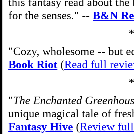
this fantasy read about the 
for the senses." --
B&N Re
"Cozy, wholesome -- but equ
Book Riot
(
Read full revi
"
The Enchanted Greenhou
unique magical tale of fres
Fantasy Hive
(
Review full