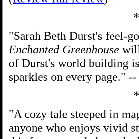
"Sarah Beth Durst's feel-
Enchanted Greenhouse
will
of Durst's world building i
sparkles on every page." -
"A cozy tale steeped in mag
anyone who enjoys vivid st