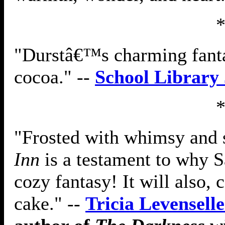
"Durstâ€™s charming fanta
cocoa." --
School Library
"Frosted with whimsy and 
Inn
is a testament to why S
cozy fantasy! It will also,
cake." --
Tricia Levenselle