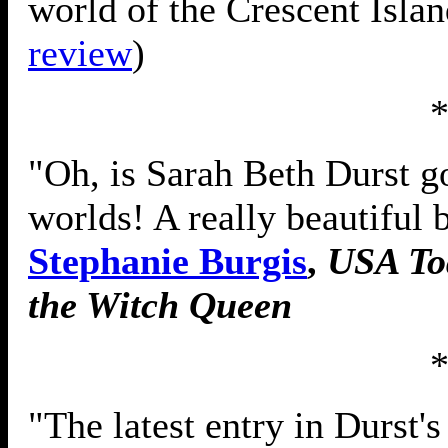
world of the Crescent Islan
review
)
"Oh, is Sarah Beth Durst g
worlds! A really beautiful 
Stephanie Burgis
,
USA To
the Witch Queen
"The latest entry in Durst'