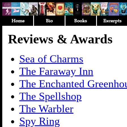
Reviews & Awards
Sea of Charms
The Faraway Inn
The Enchanted Greenho
The Spellshop
The Warbler
Spy Ring