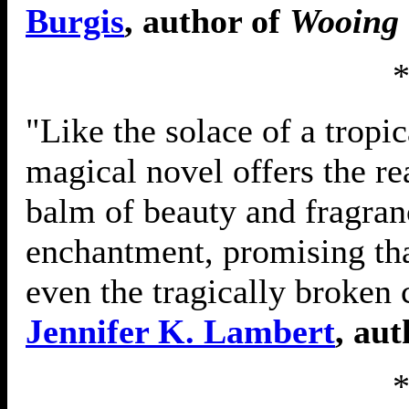
Burgis
, author of
Wooing 
"Like the solace of a tropic
magical novel offers the rea
balm of beauty and fragranc
enchantment, promising tha
even the tragically broken
Jennifer K. Lambert
, au