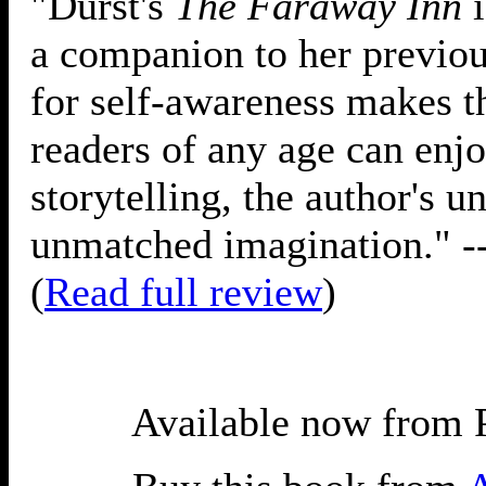
"Durst's
The Faraway Inn
i
a companion to her previous
for self-awareness makes th
readers of any age can enjoy
storytelling, the author's 
unmatched imagination." -
(
Read full review
)
Available now from 