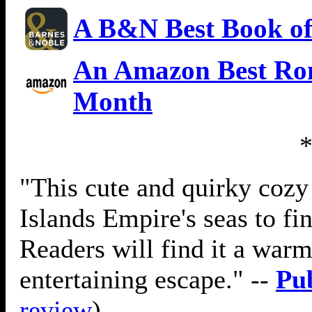
A B&N Best Book of
An Amazon Best Rom
Month
"This cute and quirky cozy
Islands Empire's seas to fi
Readers will find it a war
entertaining escape." --
Pu
review
)