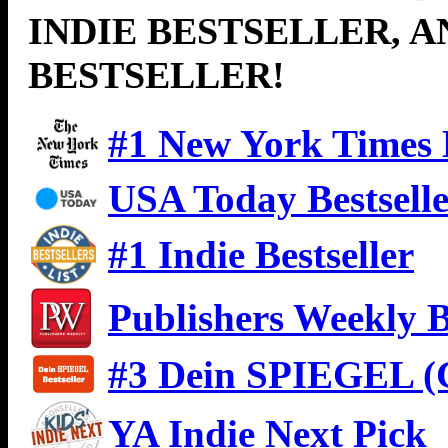
INDIE BESTSELLER, 
BESTSELLER!
#1 New York Times B
USA Today Bestsell
#1 Indie Bestseller
Publishers Weekly B
#3 Dein SPIEGEL (G
YA Indie Next Pick