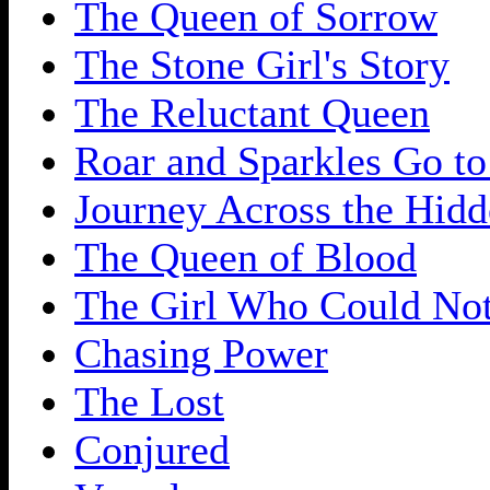
The Queen of Sorrow
The Stone Girl's Story
The Reluctant Queen
Roar and Sparkles Go to
Journey Across the Hidd
The Queen of Blood
The Girl Who Could No
Chasing Power
The Lost
Conjured