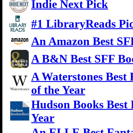
Indie Next Pick
#1 LibraryReads Pi
An Amazon Best SFF
A B&N Best SFF Boo
A Waterstones Best
of the Year
Hudson Books Best 
Year
An ELLE Best Fanta