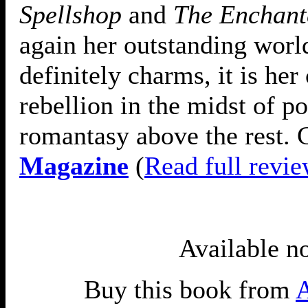
Spellshop
and
The Enchant
again her outstanding worl
definitely charms, it is her 
rebellion in the midst of po
romantasy above the rest. G
Magazine
(
Read full revi
Available n
Buy this book from