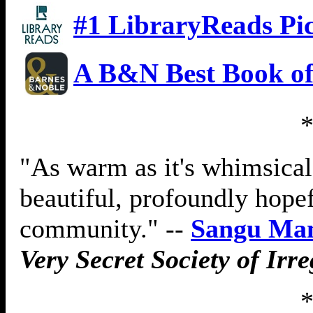
#1 LibraryReads Pi
A B&N Best Book of
"As warm as it's whimsica
beautiful, profoundly hopef
community." --
Sangu Ma
Very Secret Society of Irr