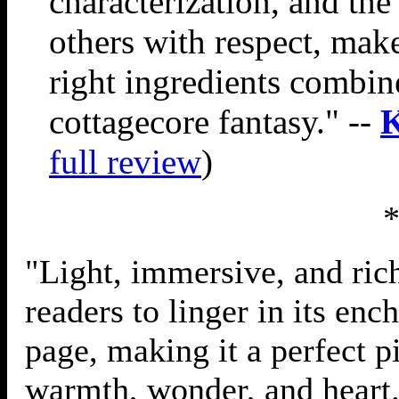
characterization, and th
others with respect, make
right ingredients combine 
cottagecore fantasy." --
K
full review
)
"Light, immersive, and rich
readers to linger in its enc
page, making it a perfect p
warmth, wonder, and heart.