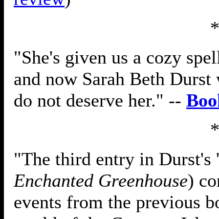
"She's given us a cozy spel
and now Sarah Beth Durst w
do not deserve her." --
Boo
"The third entry in Durst's 
Enchanted Greenhouse
) co
events from the previous b