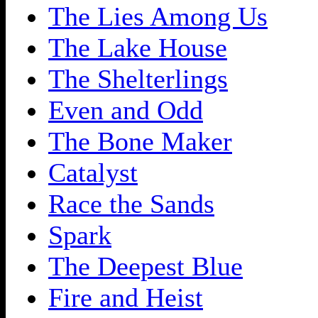
The Lies Among Us
The Lake House
The Shelterlings
Even and Odd
The Bone Maker
Catalyst
Race the Sands
Spark
The Deepest Blue
Fire and Heist