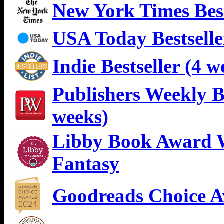
New York Times Best
USA Today Bestselle
Indie Bestseller (4 w
Publishers Weekly Be
weeks)
Libby Book Award W
Fantasy
Goodreads Choice A