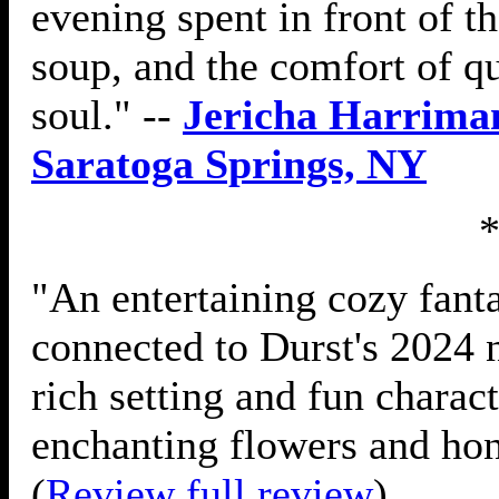
evening spent in front of t
soup, and the comfort of q
soul." --
Jericha Harriman
Saratoga Springs, NY
"An entertaining cozy fanta
connected to Durst's 2024
rich setting and fun charac
enchanting flowers and hon
(
Review full review
)